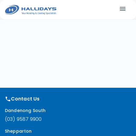
Contact Us
Dandenong South
(03) 9587 9900
Shepparton