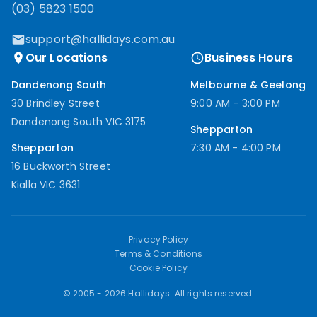
(03) 5823 1500
support@hallidays.com.au
Our Locations
Business Hours
Dandenong South
Melbourne & Geelong
30 Brindley Street
9:00 AM - 3:00 PM
Dandenong South VIC 3175
Shepparton
Shepparton
7:30 AM - 4:00 PM
16 Buckworth Street
Kialla VIC 3631
Privacy Policy
Terms & Conditions
Cookie Policy
© 2005 -
2026
Hallidays. All rights reserved.